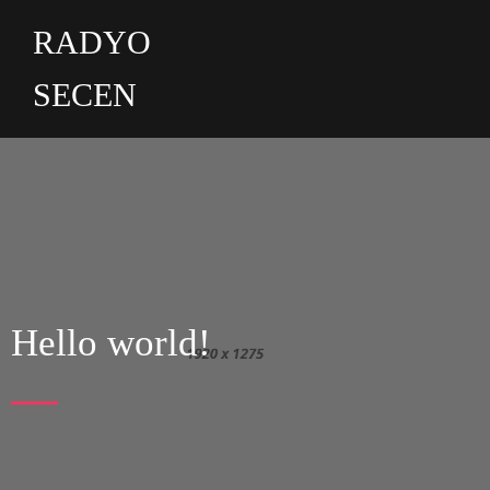
RADYO
SECEN
Hello world!