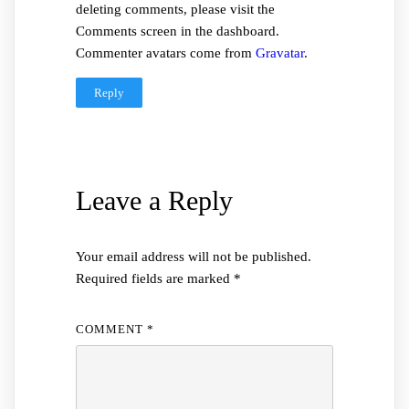
deleting comments, please visit the
Comments screen in the dashboard.
Commenter avatars come from
Gravatar
.
Reply
Leave a Reply
Your email address will not be published.
Required fields are marked
*
COMMENT
*