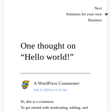
Next
Solutions for your own
Business
One thought on
“
Hello world!
”
A WordPress Commenter
July 8, 2024 at 11:12 am
Hi, this is a comment.
To get started with moderating, editing, and