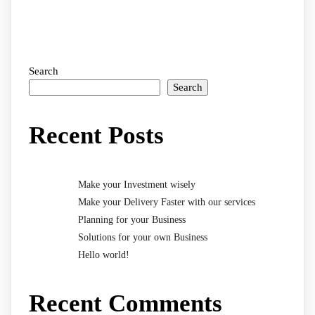
Search
Search
Recent Posts
Make your Investment wisely
Make your Delivery Faster with our services
Planning for your Business
Solutions for your own Business
Hello world!
Recent Comments