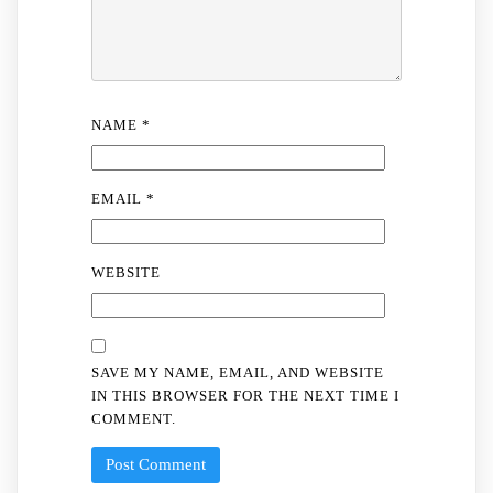
NAME
*
EMAIL
*
WEBSITE
SAVE MY NAME, EMAIL, AND WEBSITE
IN THIS BROWSER FOR THE NEXT TIME I
COMMENT.