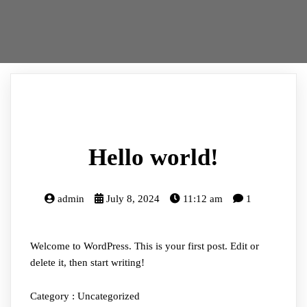
Hello world!
admin
July 8, 2024
11:12 am
1
Welcome to WordPress. This is your first post. Edit or
delete it, then start writing!
Category :
Uncategorized