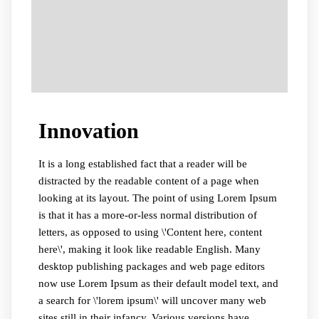
Innovation
It is a long established fact that a reader will be
distracted by the readable content of a page when
looking at its layout. The point of using Lorem Ipsum
is that it has a more-or-less normal distribution of
letters, as opposed to using \'Content here, content
here\', making it look like readable English. Many
desktop publishing packages and web page editors
now use Lorem Ipsum as their default model text, and
a search for \'lorem ipsum\' will uncover many web
sites still in their infancy. Various versions have