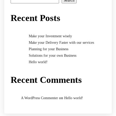
Search
Recent Posts
Make your Investment wisely
Make your Delivery Faster with our services
Planning for your Business
Solutions for your own Business
Hello world!
Recent Comments
on
A WordPress Commenter
Hello world!