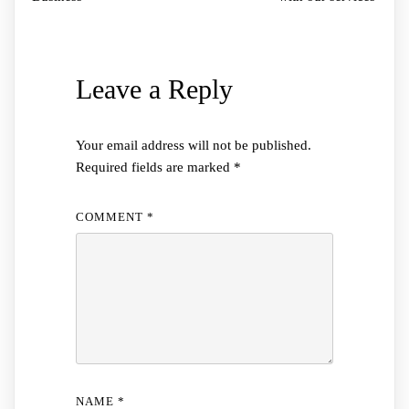
Leave a Reply
Your email address will not be published.
Required fields are marked
*
COMMENT
*
NAME
*