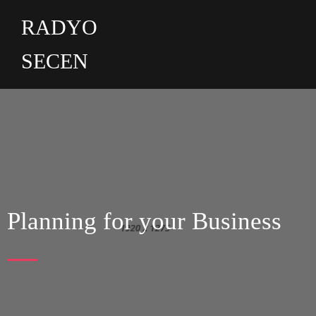
RADYO
SECEN
Planning for your Business