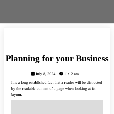
Planning for your Business
July 8, 2024
11:12 am
It is a long established fact that a reader will be distracted
by the readable content of a page when looking at its
layout.