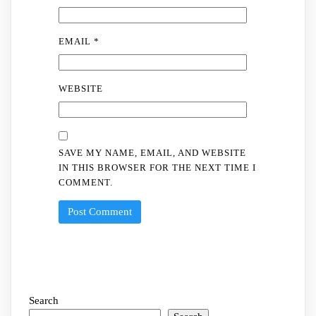
EMAIL
*
WEBSITE
SAVE MY NAME, EMAIL, AND WEBSITE
IN THIS BROWSER FOR THE NEXT TIME I
COMMENT.
Search