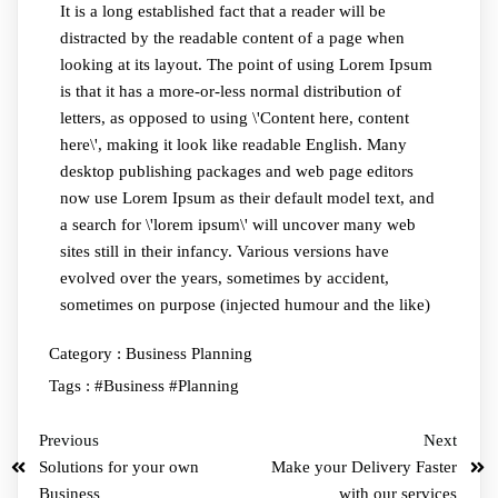
It is a long established fact that a reader will be
distracted by the readable content of a page when
looking at its layout. The point of using Lorem Ipsum
is that it has a more-or-less normal distribution of
letters, as opposed to using \'Content here, content
here\', making it look like readable English. Many
desktop publishing packages and web page editors
now use Lorem Ipsum as their default model text, and
a search for \'lorem ipsum\' will uncover many web
sites still in their infancy. Various versions have
evolved over the years, sometimes by accident,
sometimes on purpose (injected humour and the like)
Category :
Business Planning
Tags :
#Business
#Planning
Previous
Next
Solutions for your own
Make your Delivery Faster
Business
with our services