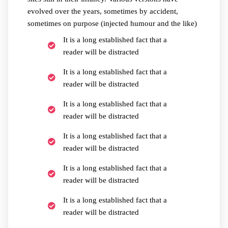
evolved over the years, sometimes by accident,
sometimes on purpose (injected humour and the like)
It is a long established fact that a
reader will be distracted
It is a long established fact that a
reader will be distracted
It is a long established fact that a
reader will be distracted
It is a long established fact that a
reader will be distracted
It is a long established fact that a
reader will be distracted
It is a long established fact that a
reader will be distracted